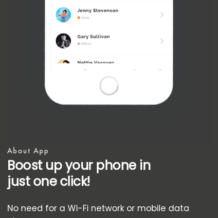
About App
Boost up your phone in
just one click!
No need for a Wi-Fi network or mobile data