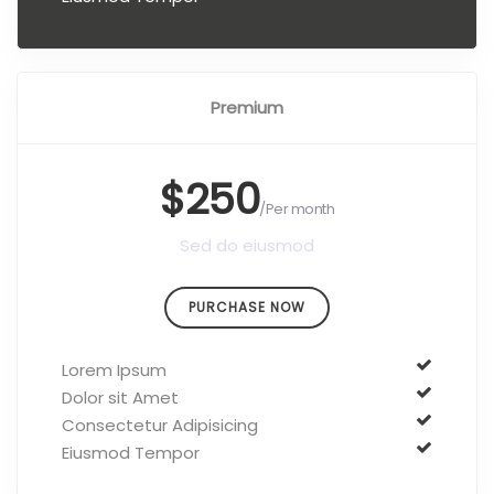
Premium
$250
/Per month
Sed do eiusmod
PURCHASE NOW
Lorem Ipsum
Dolor sit Amet
Consectetur Adipisicing
Eiusmod Tempor