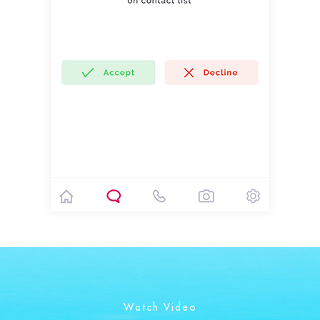
Watch Video