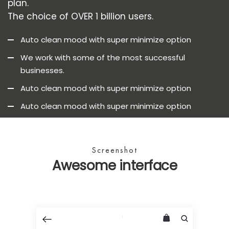
plan.
The choice of OVER 1 billion users.
Auto clean mood with super minimize option
We work with some of the most successful
businesses.
Auto clean mood with super minimize option
Auto clean mood with super minimize option
Screenshot
Awesome interface