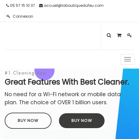
05 57 15 10 37
accueil@laboutiquedufeu.com
Connexion
Toggl
navig
#1 Cleaning App
Great Features With Best Cleaner.
No need for a Wi-Fi network or mobile data
plan. The choice of OVER 1 billion users.
BUY NOW
BUY NOW