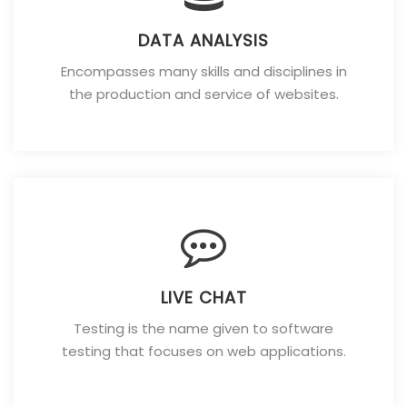
DATA ANALYSIS
Encompasses many skills and disciplines in
the production and service of websites.
LIVE CHAT
Testing is the name given to software
testing that focuses on web applications.