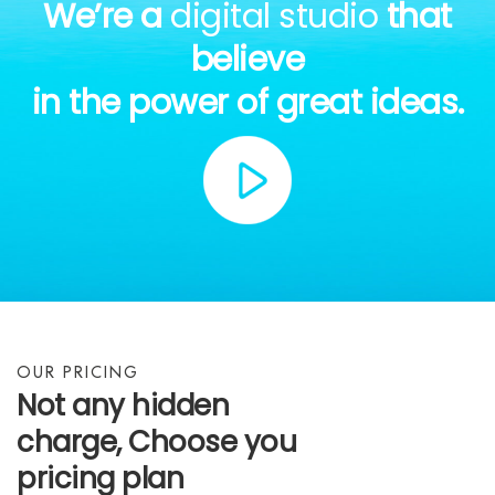
We’re a
digital studio
that
believe
in the power of great ideas.
OUR PRICING
Not any hidden
charge, Choose you
pricing plan