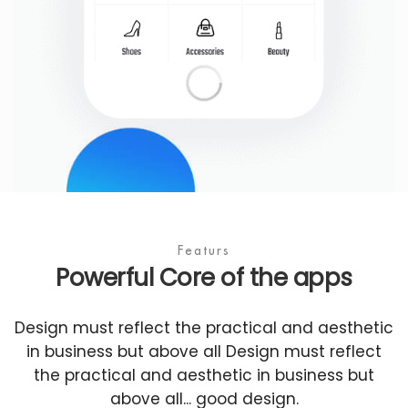
Featurs
Powerful Core of the apps
Design must reflect the practical and aesthetic
in business but above all Design must reflect
the practical and aesthetic in business but
above all... good design.