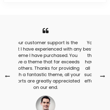
Your customer support is the
best I have experienced with any
theme I have purchased. You
have a theme that far exceeds
all others. Thanks for providing
such a fantastic theme, all your
efforts are greatly appreciated
on our end.