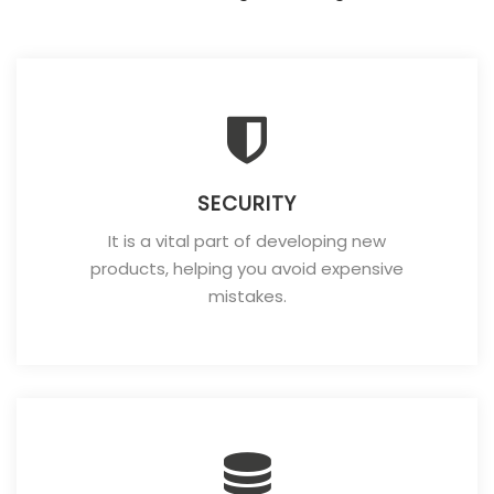
SECURITY
It is a vital part of developing new
products, helping you avoid expensive
mistakes.