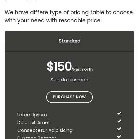
We have differe type of pricing table to choose
with your need with resonable price.
Standard
$150
/Per month
Sed do eiusmod
PURCHASE NOW
Lorem Ipsum
Dolor sit Amet
Consectetur Adipisicing
Eiusmod Tempor