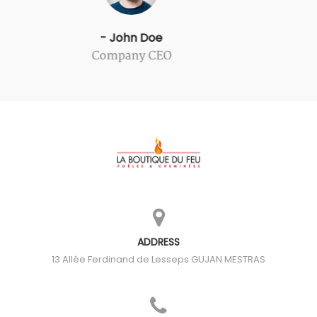
- John Doe
Company CEO
ADDRESS
13 Allée Ferdinand de Lesseps
GUJAN MESTRAS