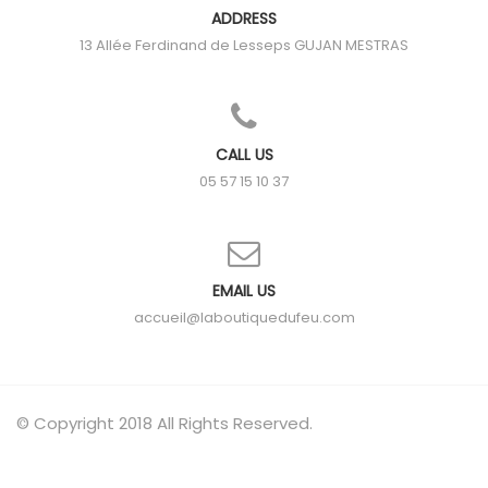
ADDRESS
13 Allée Ferdinand de Lesseps
GUJAN MESTRAS
CALL US
05 57 15 10 37
EMAIL US
accueil@laboutiquedufeu.com
© Copyright 2018 All Rights Reserved.