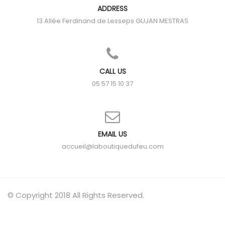
ADDRESS
13 Allée Ferdinand de Lesseps
GUJAN MESTRAS
CALL US
05 57 15 10 37
EMAIL US
accueil@laboutiquedufeu.com
© Copyright 2018 All Rights Reserved.